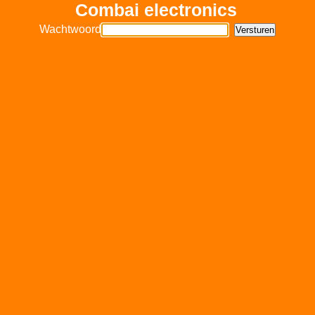
Combai electronics
Wachtwoord