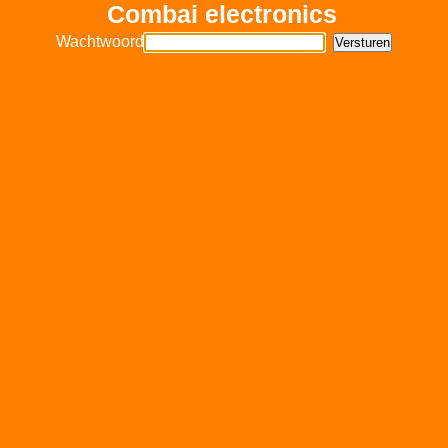
Combai electronics
Wachtwoord